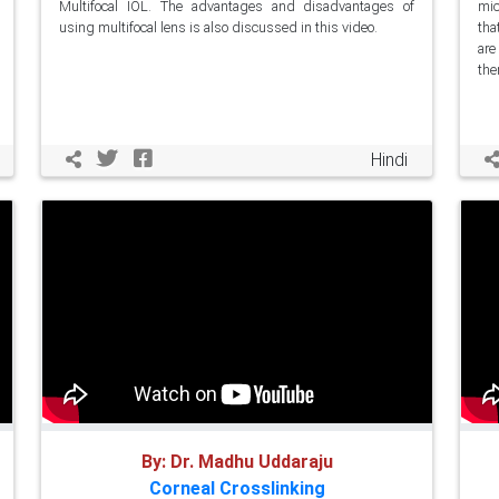
Multifocal IOL. The advantages and disadvantages of
mic
using multifocal lens is also discussed in this video.
tha
are
the
Hindi
By: Dr. Madhu Uddaraju
Corneal Crosslinking