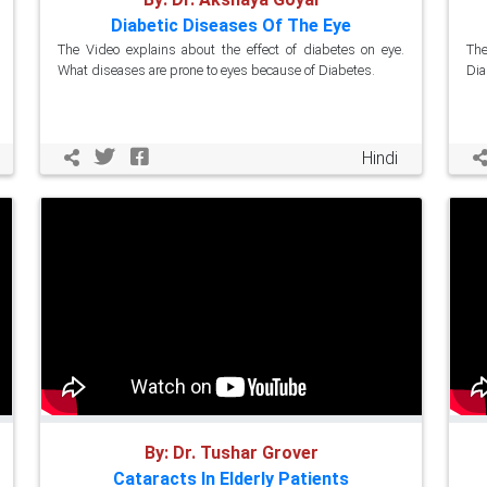
Diabetic Diseases Of The Eye
The Video explains about the effect of diabetes on eye.
The
What diseases are prone to eyes because of Diabetes.
Dia
Hindi
By: Dr. Tushar Grover
Cataracts In Elderly Patients