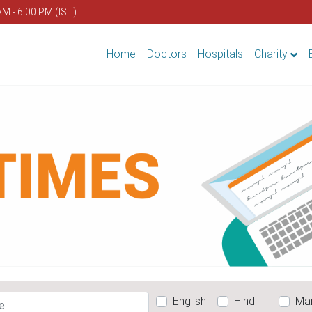
AM - 6.00 PM (IST)
Home
Doctors
Hospitals
Charity
English
Hindi
Mar