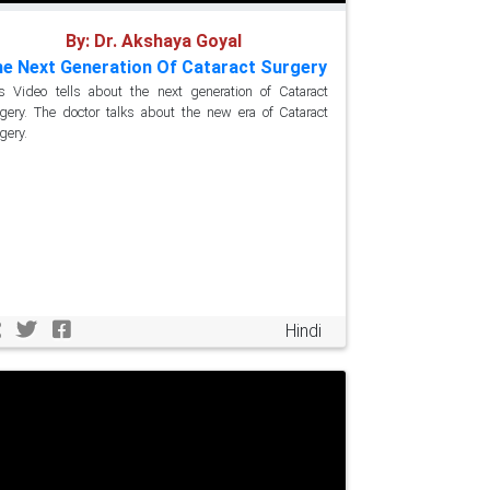
By: Dr. Akshaya Goyal
e Next Generation Of Cataract Surgery
s Video tells about the next generation of Cataract
gery. The doctor talks about the new era of Cataract
gery.
Hindi