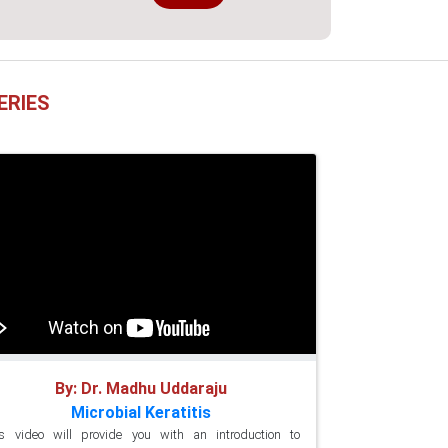
ERIES
By: Dr. Madhu Uddaraju
Microbial Keratitis
s video will provide you with an introduction to