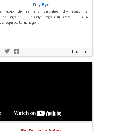
Dry Eye
is video defines and classifies dry eyes, its
demiology and pathophysiology, diagnosis and the 4
ps required to manage it.
English
By: Dr. Jatin Ashar