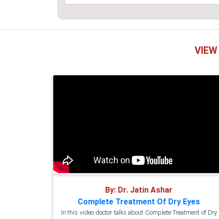
VIEW
By: Dr. Jatin Ashar
Complete Treatment Of Dry Eyes
In this video doctor talks about Complete Treatment of Dry