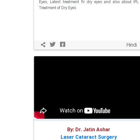
Eyes, Latest treatment fir dry eyes and also about IPL
Treatment of Dry Eyes
Hindi
By: Dr. Jatin Ashar
Laser Cataract Surgery