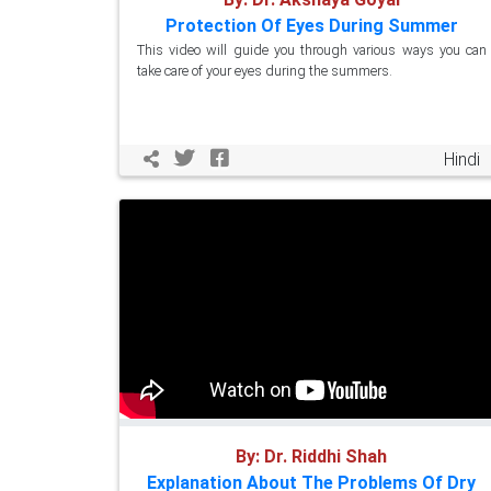
Protection Of Eyes During Summer
This video will guide you through various ways you can
take care of your eyes during the summers.
Hindi
By: Dr. Riddhi Shah
Explanation About The Problems Of Dry