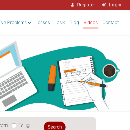
Register
Login
Eye Problems
Lenses
Lasik
Blog
Videos
Contact
athi
Telugu