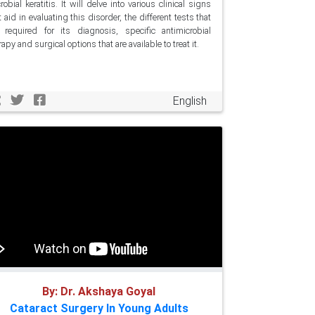
robial keratitis. It will delve into various clinical signs
t aid in evaluating this disorder, the different tests that
 required for its diagnosis, specific antimicrobial
rapy and surgical options that are available to treat it.
English
By: Dr. Akshaya Goyal
Cataract Surgery In Young Adults