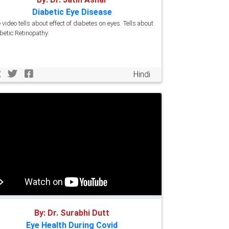
Diabetic Eye Disease
 video tells about effect of diabetes on eyes. Tells about
betic Retinopathy.
Hindi
By: Dr. Surabhi Dutt
Eye Health During Covid