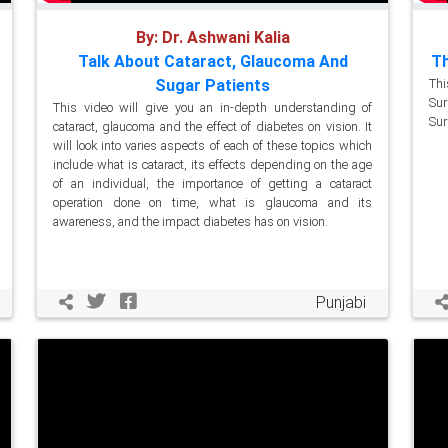
By: Dr. Ashwani Kalia
Talk About Cataract, Glaucoma And
Th
Sugar Patients
Thi
Sur
This video will give you an in-depth understanding of
Sur
cataract, glaucoma and the effect of diabetes on vision. It
will look into varies aspects of each of these topics which
include what is cataract, its effects depending on the age
of an individual, the importance of getting a cataract
operation done on time, what is glaucoma and its
awareness, and the impact diabetes has on vision.
Punjabi