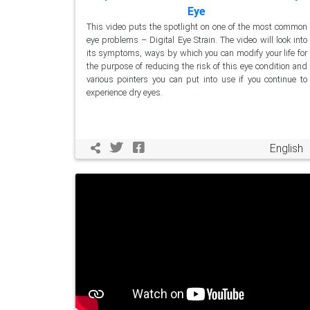
Eye
This video puts the spotlight on one of the most common
eye problems – Digital Eye Strain. The video will look into
its symptoms, ways by which you can modify your life for
the purpose of reducing the risk of this eye condition and
various pointers you can put into use if you continue to
experience dry eyes.
English