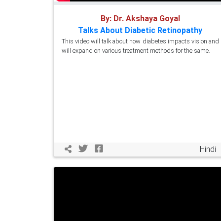
By: Dr. Akshaya Goyal
Talks About Diabetic Retinopathy
This video will talk about how diabetes impacts vision and
will expand on various treatment methods for the same.
Hindi