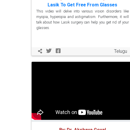
Lasik To Get Free From Glasses
This video will delve into various vision disorders like
myopia, hyperopia and astigmatism. Furthermore, it will
talk about how Lasik surgery can help you get rid of your
glasses.
Telugu
By: Dr. Akshaya Goyal