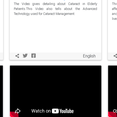
The Video gives detailing about Cataract in Elderly
Thi
Patients.This Video also tells about the Advanced
aff
Technology used for Cataract Management.
and
live
English