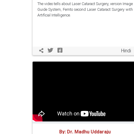
The video tells about Laser Cataract Surgery, version Image
Guide System, Femto second Laser Cataract Surgery with
Artificial Intelligence.
Hindi
By: Dr. Madhu Uddaraju