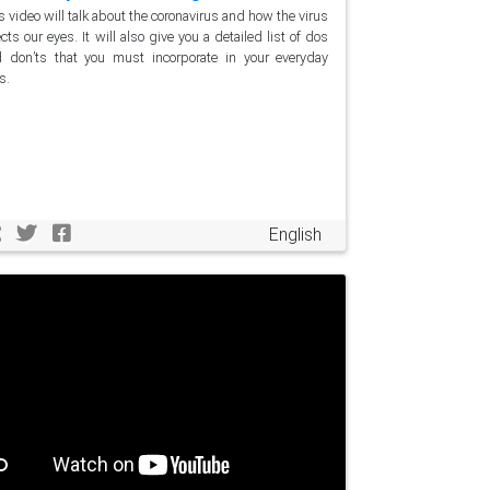
s video will talk about the coronavirus and how the virus
ects our eyes. It will also give you a detailed list of dos
 don’ts that you must incorporate in your everyday
s.
English