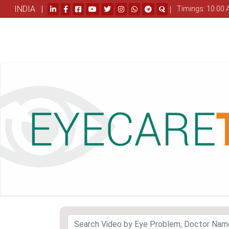
INDIA |
|
Timings: 10.00 