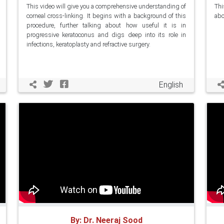
This video will give you a comprehensive understanding of
Thi
corneal cross-linking. It begins with a background of this
abo
procedure, further talking about how useful it is in
progressive keratoconus and digs deep into its role in
infections, keratoplasty and refractive surgery.
English
By: Dr. Neeraj Sood