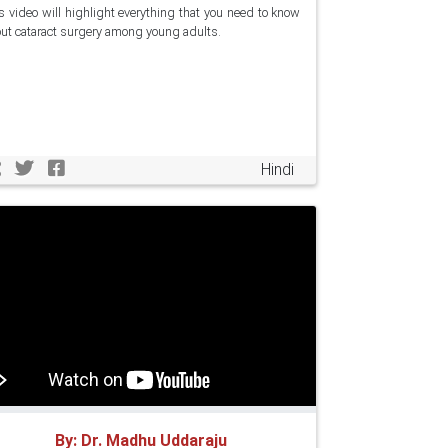
s video will highlight everything that you need to know
ut cataract surgery among young adults.
Hindi
By: Dr. Madhu Uddaraju