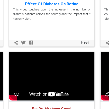
Effect Of Diabetes On Retina
This video touches upon the increase in the number of
Th
diabetic patients across the country and the impact that it
epi
has on vision.
ste
Hindi
By: Dr. Akshaya Goyal