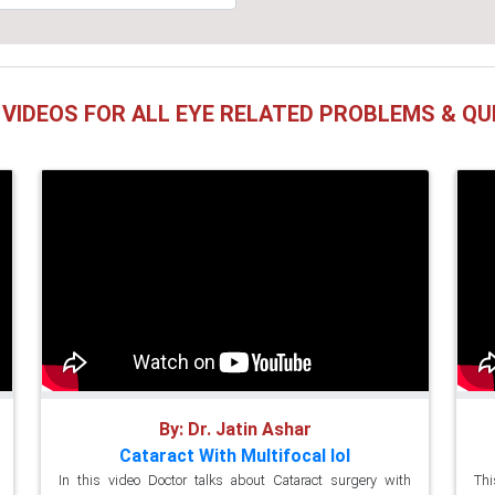
 VIDEOS FOR ALL EYE RELATED PROBLEMS & QU
By: Dr. Jatin Ashar
Cataract With Multifocal Iol
In this video Doctor talks about Cataract surgery with
Thi