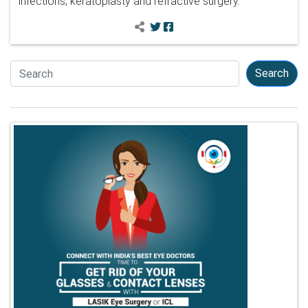
infections, keratoplasty and refractive surgery.
Search
Search