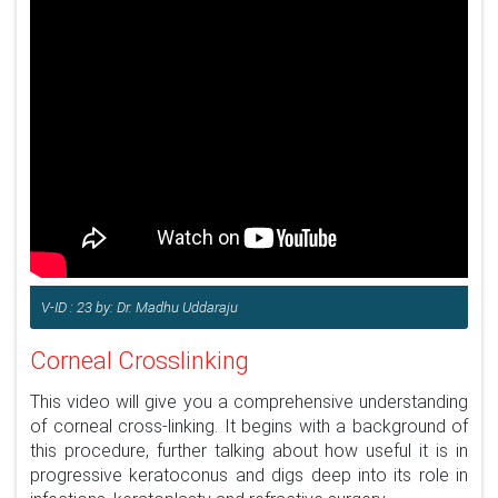
V-ID : 23 by: Dr. Madhu Uddaraju
Corneal Crosslinking
This video will give you a comprehensive understanding
of corneal cross-linking. It begins with a background of
this procedure, further talking about how useful it is in
progressive keratoconus and digs deep into its role in