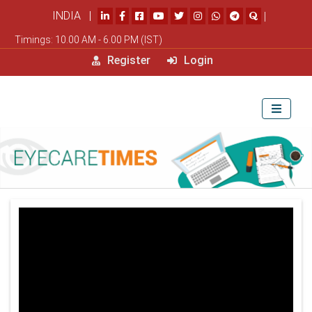
INDIA |
|
Timings: 10.00 AM - 6.00 PM (IST)
Register
Login