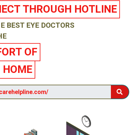
ECT THROUGH HOTLINE
E BEST EYE DOCTORS
HE
ORT OF
 HOME