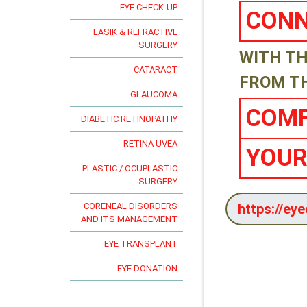
EYE CHECK-UP
CONN
LASIK & REFRACTIVE
SURGERY
WITH TH
CATARACT
FROM T
GLAUCOMA
COMF
DIABETIC RETINOPATHY
RETINA UVEA
YOUR
PLASTIC / OCUPLASTIC
SURGERY
CORENEAL DISORDERS
AND ITS MANAGEMENT
EYE TRANSPLANT
EYE DONATION