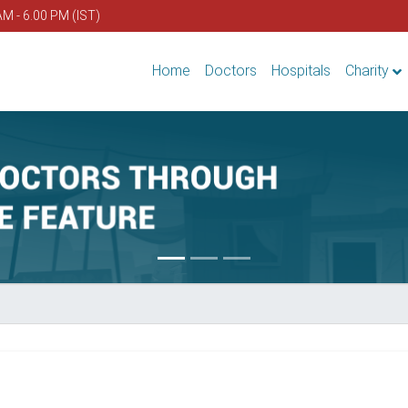
AM - 6.00 PM (IST)
Home
Doctors
Hospitals
Charity