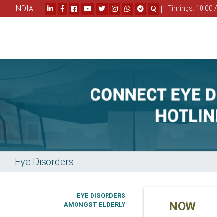
INDIA |
|
Timings: 10.00 
Eye Disorders
EYE DISORDERS
NOW
AMONGST ELDERLY