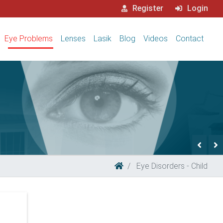
Register
Login
Eye Problems
Lenses
Lasik
Blog
Videos
Contact
Previ
N
Eye Disorders - Child