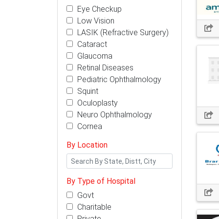
Eye Checkup
Low Vision
LASIK (Refractive Surgery)
Cataract
Glaucoma
Retinal Diseases
Pediatric Ophthalmology
Squint
Oculoplasty
Neuro Ophthalmology
Cornea
By Location
By Type of Hospital
Govt
Charitable
Private