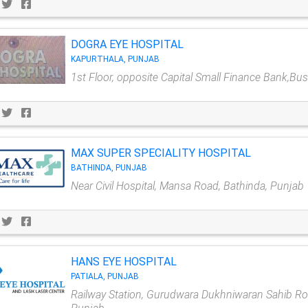
DOGRA EYE HOSPITAL
KAPURTHALA, PUNJAB
1st Floor, opposite Capital Small Finance Bank,Bu
MAX SUPER SPECIALITY HOSPITAL
BATHINDA, PUNJAB
Near Civil Hospital, Mansa Road, Bathinda, Punjab
HANS EYE HOSPITAL
PATIALA, PUNJAB
Railway Station, Gurudwara Dukhniwaran Sahib Road