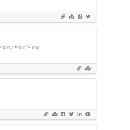
Patania Petrol Pump,