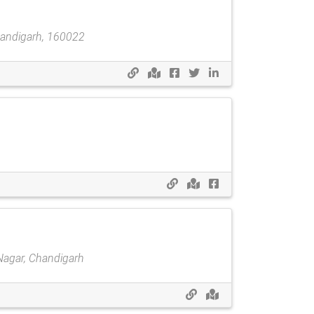
handigarh, 160022
 Nagar, Chandigarh