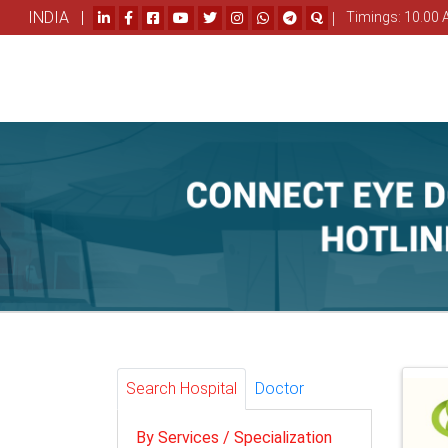
INDIA |
|
Timings: 10.00 
Search Hospital
Doctor
By Services / Specialization