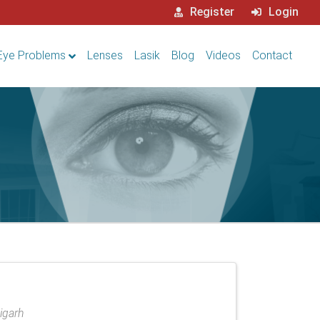
Register
Login
Eye Problems
Lenses
Lasik
Blog
Videos
Contact
digarh