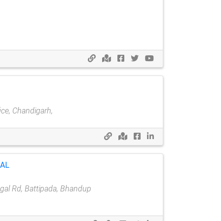
ice, Chandigarh,
TAL
al Rd, Battipada, Bhandup