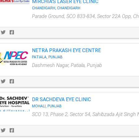
MIRCHIA'S LASER EYE CLINIC
CHANDIGARH, CHANDIGARH
Parade Ground, SCO 833-834, Sector 22A Opp, C
NETRA PRAKASH EYE CENTRE
PATIALA, PUNJAB
Dashmesh Nagar, Patiala, Punjab
DR SACHDEVA EYE CLINIC
MOHALI, PUNJAB
SCO 13, Phase 2, Sector 54, Sahibzada Ajit Singh