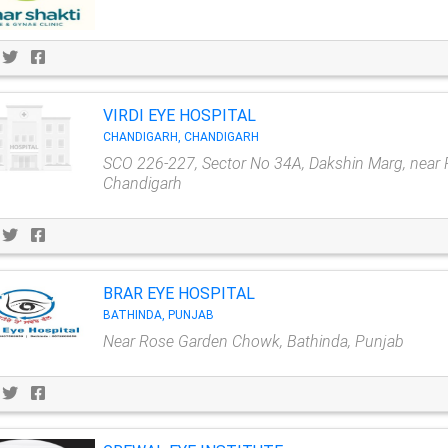
VIRDI EYE HOSPITAL
CHANDIGARH, CHANDIGARH
SCO 226-227, Sector No 34A, Dakshin Marg, near 
Chandigarh
BRAR EYE HOSPITAL
BATHINDA, PUNJAB
Near Rose Garden Chowk, Bathinda, Punjab