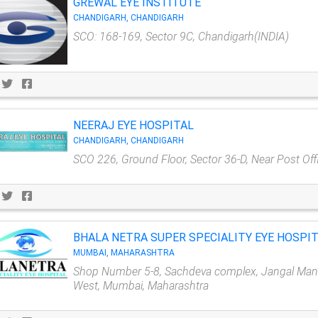
GREWAL EYE INSTITUTE
CHANDIGARH, CHANDIGARH
SCO: 168-169, Sector 9C, Chandigarh(INDIA)
NEERAJ EYE HOSPITAL
CHANDIGARH, CHANDIGARH
SCO 226, Ground Floor, Sector 36-D, Near Post Off
BHALA NETRA SUPER SPECIALITY EYE HOSPI
MUMBAI, MAHARASHTRA
Shop Number 5-8, Sachdeva complex, Jangal Mang
West, Mumbai, Maharashtra