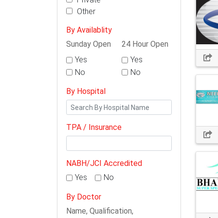
Other
By Availablity
Sunday Open
24 Hour Open
Yes
Yes
No
No
By Hospital
TPA / Insurance
NABH/JCI Accredited
Yes
No
By Doctor
Name, Qualification,