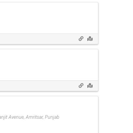
Ranjit Avenue, Amritsar, Punjab