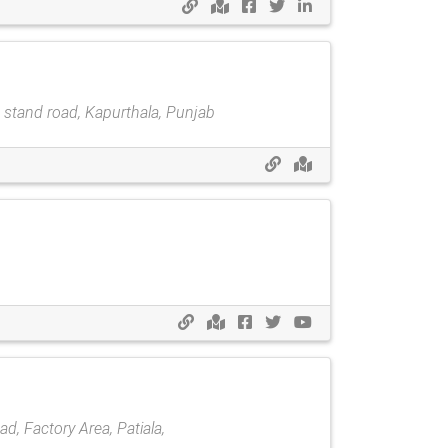
s stand road, Kapurthala, Punjab
, Factory Area, Patiala,