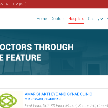
AM - 6.00 PM (IST)
Home
Doctors
Hospitals
Charity
AMAR SHAKTI EYE AND GYNAE CLINIC
CHANDIGARH, CHANDIGARH
First Floor, SCF 33 Inner Market, Sector 7-C, Chan