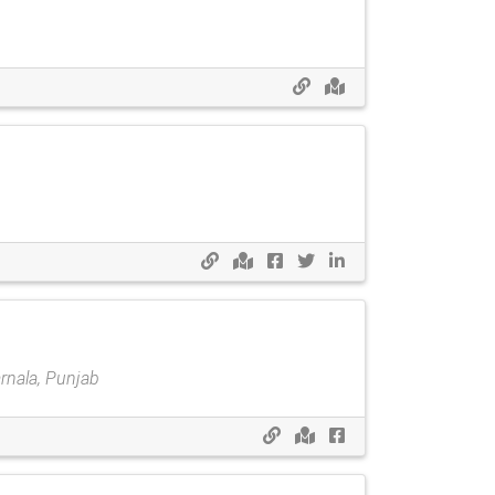
rnala, Punjab