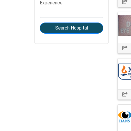
Experience
Search Hospital