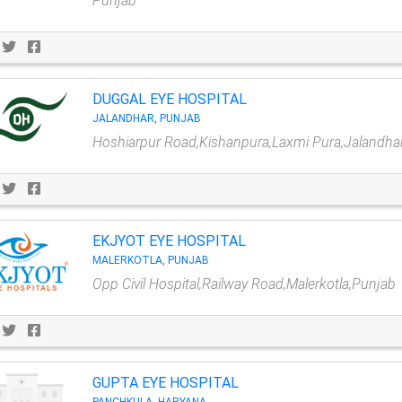
Punjab
DUGGAL EYE HOSPITAL
JALANDHAR, PUNJAB
Hoshiarpur Road,Kishanpura,Laxmi Pura,Jalandha
EKJYOT EYE HOSPITAL
MALERKOTLA, PUNJAB
Opp Civil Hospital,Railway Road,Malerkotla,Punjab
GUPTA EYE HOSPITAL