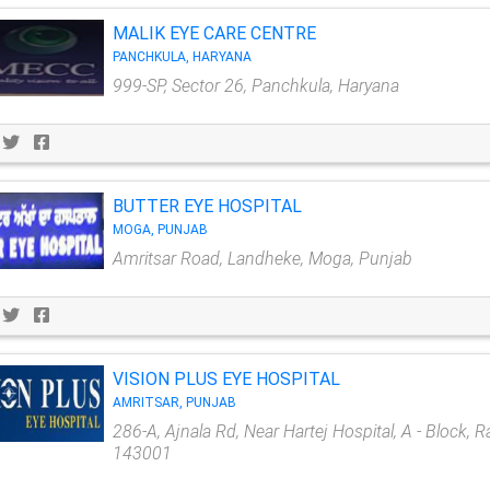
MALIK EYE CARE CENTRE
PANCHKULA, HARYANA
999-SP, Sector 26, Panchkula, Haryana
BUTTER EYE HOSPITAL
MOGA, PUNJAB
Amritsar Road, Landheke, Moga, Punjab
VISION PLUS EYE HOSPITAL
AMRITSAR, PUNJAB
286-A, Ajnala Rd, Near Hartej Hospital, A - Block, 
143001