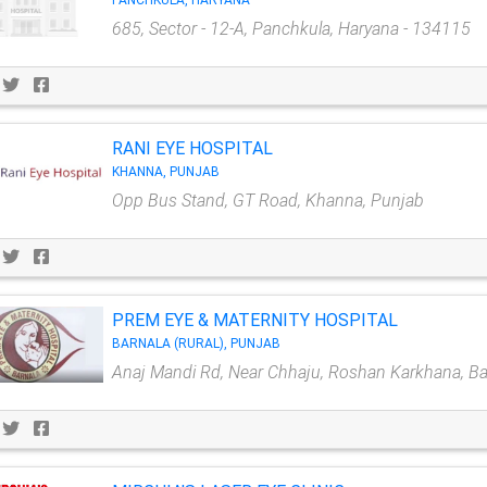
PANCHKULA, HARYANA
685, Sector - 12-A, Panchkula, Haryana - 134115
RANI EYE HOSPITAL
KHANNA, PUNJAB
Opp Bus Stand, GT Road, Khanna, Punjab
PREM EYE & MATERNITY HOSPITAL
BARNALA (RURAL), PUNJAB
Anaj Mandi Rd, Near Chhaju, Roshan Karkhana, Ba