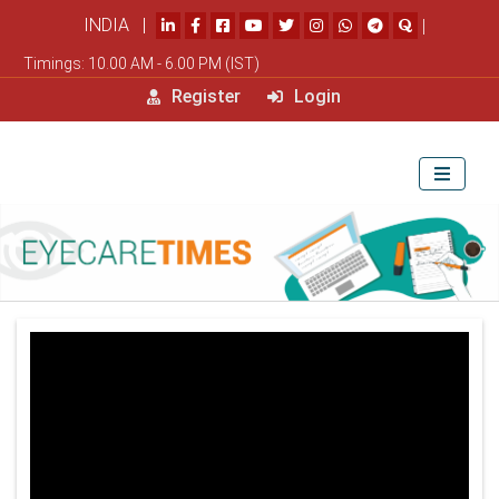
INDIA |
|
Timings: 10.00 AM - 6.00 PM (IST)
Register
Login