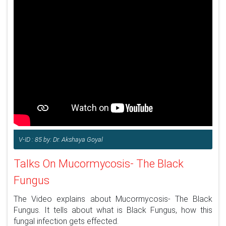
V-ID : 85 by: Dr. Akshaya Goyal
Talks On Mucormycosis- The Black
Fungus
The Video explains about Mucormycosis- The Black
Fungus. It tells about what is Black Fungus, how this
fungal infection gets effected.