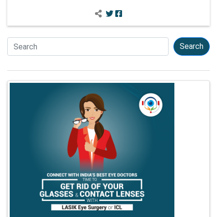
Search
Search