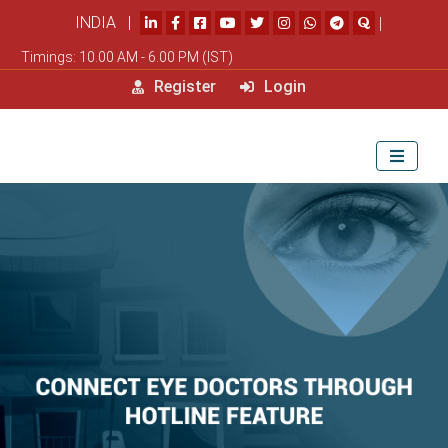
INDIA |
|
Timings: 10.00 AM - 6.00 PM (IST)
Register
Login