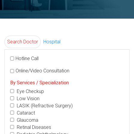
Search Doctor
Hospital
Hotline Call
Online/Video Consultation
By Services / Specialization
Eye Checkup
Low Vision
LASIK (Refractive Surgery)
Cataract
Glaucoma
Retinal Diseases