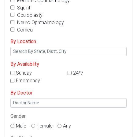
Pediatric Ophthalmology
Squint
Oculoplasty
Neuro Ophthalmology
Cornea
By Location
By Availablity
Sunday
24*7
Emergency
By Doctor
Gender
Male
Female
Any