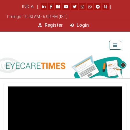
INDIA |
|
Timings: 10.00 AM - 6.00 PM (IST)
Register
Login