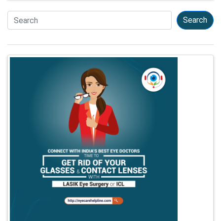
Search
Search