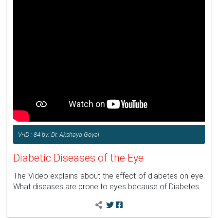
V-ID : 84 by: Dr. Akshaya Goyal
Diabetic Diseases of the Eye
The Video explains about the effect of diabetes on eye.
What diseases are prone to eyes because of Diabetes.