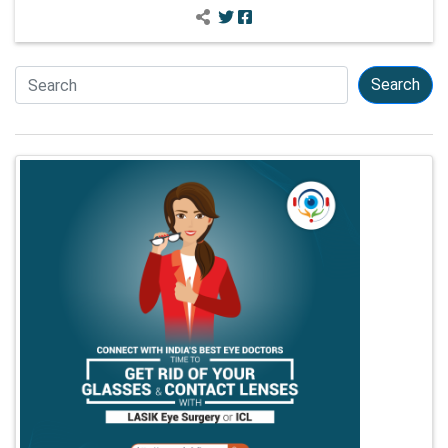
Search
Search