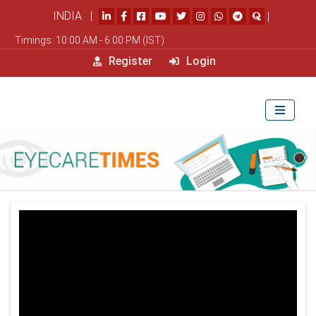
INDIA |
|
Timings: 10.00 AM - 6.00 PM (IST)
Register
Login