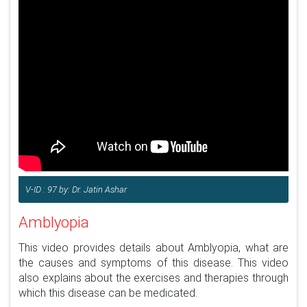
V-ID : 97 by: Dr. Jatin Ashar
Amblyopia
This video provides details about Amblyopia, what are
the causes and symptoms of this disease. This video
also explains about the exercises and therapies through
which this disease can be medicated.