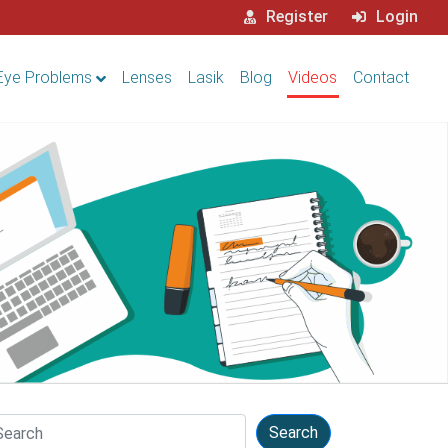
Register
Login
Eye Problems
Lenses
Lasik
Blog
Videos
Contact
arch
Search