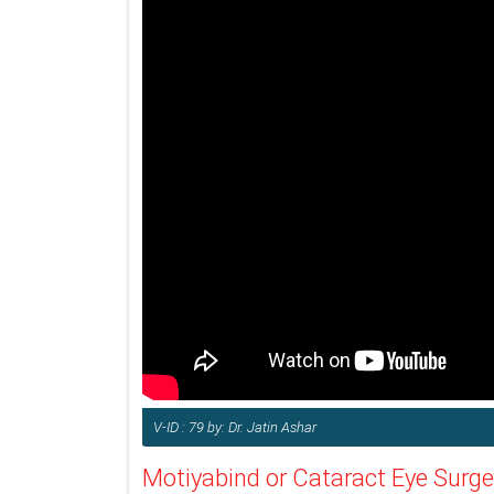
V-ID : 79 by: Dr. Jatin Ashar
Motiyabind or Cataract Eye Surge