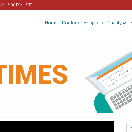
AM - 6.00 PM (IST)
Home
Doctors
Hospitals
Charity
Se