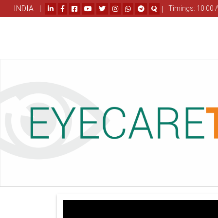
INDIA |
|
Timings: 10.00 