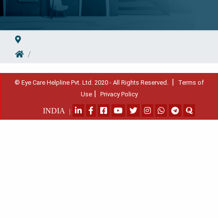
|
© Eye Care Helpline Pvt. Ltd. 2020 - All Rights Reserved.
Terms of
|
Use
Privacy Policy
INDIA
|