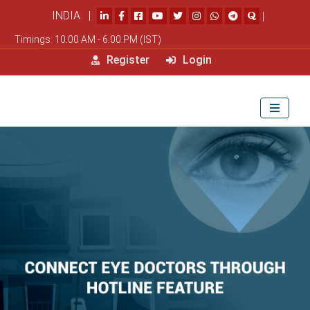
INDIA |
|
Timings: 10.00 AM - 6.00 PM (IST)
Register
Login