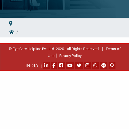
|
© Eye Care Helpline Pvt. Ltd. 2020 - All Rights Reserved.
Terms of
|
Use
Privacy Policy
INDIA
|