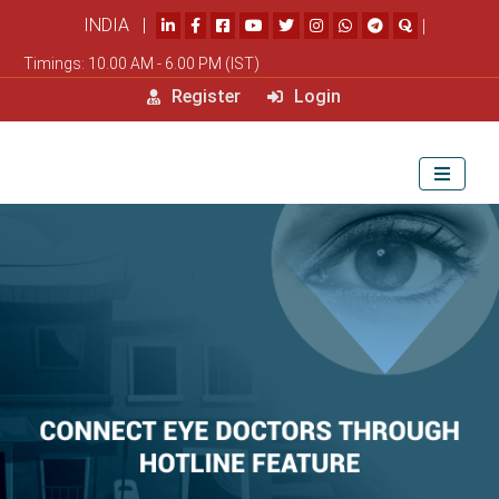
INDIA |
|
Timings: 10.00 AM - 6.00 PM (IST)
Register
Login